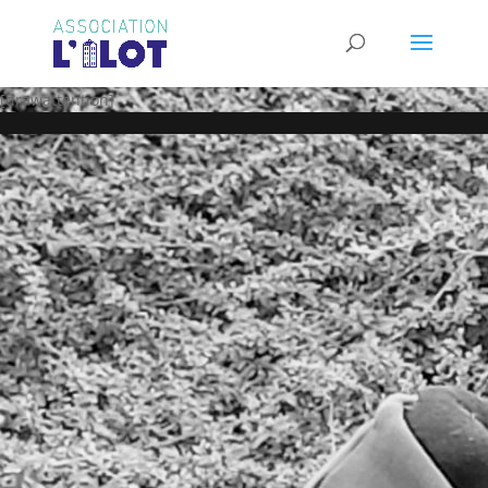
[drawattention]